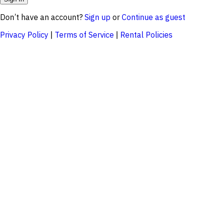
Don’t have an account?
Sign up
or
Continue as guest
Privacy Policy
|
Terms of Service
|
Rental Policies