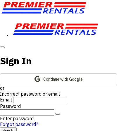
Sign In
Continue with Google
or
Incorrect password or email
Email
Password
Enter password
Forgot password?